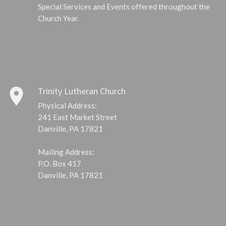
Special Services and Events offered throughout the
Church Year.
place
Trinity Lutheran Church
Physical Address:
241 East Market Street
Danville, PA 17821
Mailing Address:
P.O. Box 417
Danville, PA 17821