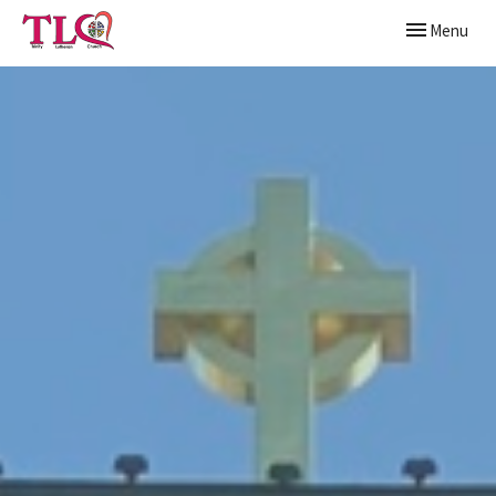
Toggle naviga
Menu