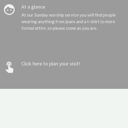
face
At a glance
At our Sunday worship service you will find people
wearing anything from jeans and a t-shirt to more
formal attire, so please come as you are.
touch_app
Click here to plan your visit!