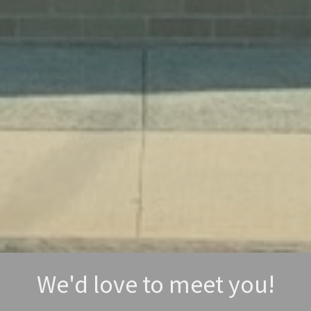
We'd love to meet you!