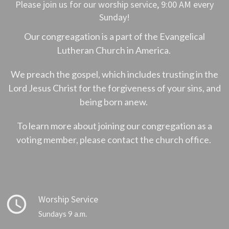
Please join us for our worship service, 9:00 AM every
Sunday!
Our congreagation is a part of the Evangelical
Lutheran Church in America.
We preach the gospel, which includes trusting in the
Lord Jesus Christ for the forgiveness of your sins, and
being born anew.
To learn more about joining our congregation as a
voting member, please contact the church office.
query_builder
Worship Service
Sundays 9 a.m.