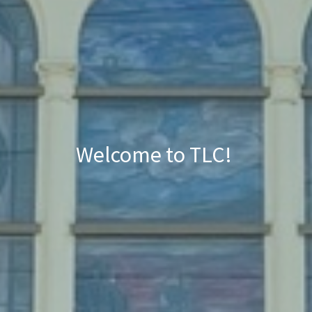
Welcome to TLC!