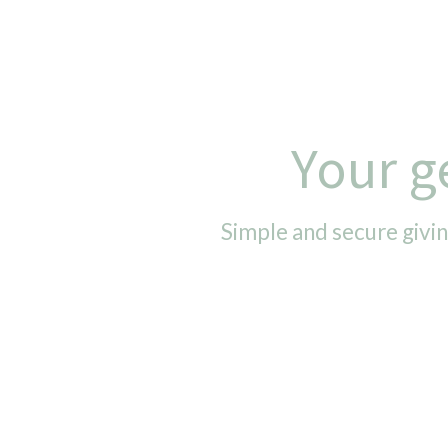
Your g
Simple and secure givin