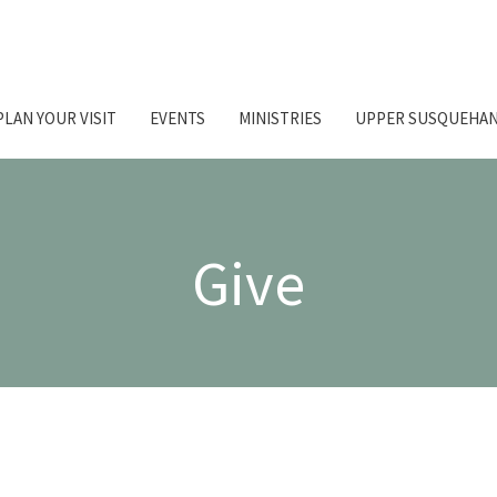
PLAN YOUR VISIT
EVENTS
MINISTRIES
UPPER SUSQUEHAN
Give