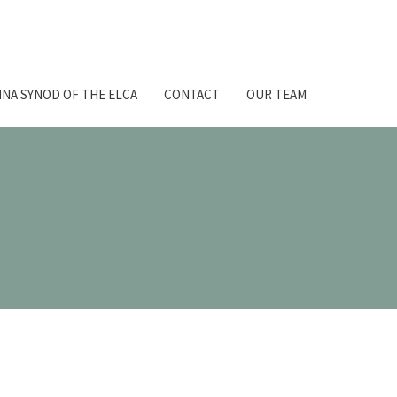
NA SYNOD OF THE ELCA
CONTACT
OUR TEAM