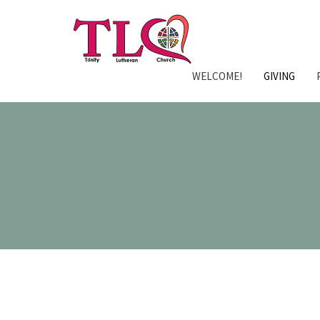
WELCOME!
GIVING