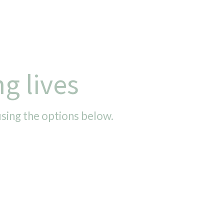
g lives
using the options below.