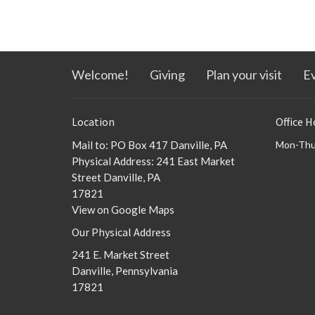
Welcome!
Giving
Plan your visit
E
Location
Office H
Mail to: PO Box 417 Danville, PA
Mon-Thu
Physical Address: 241 East Market
Street Danville, PA
17821
View on Google Maps
Our Physical Address
241 E. Market Street
Danville, Pennsylvania
17821