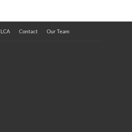
ELCA
Contact
Our Team