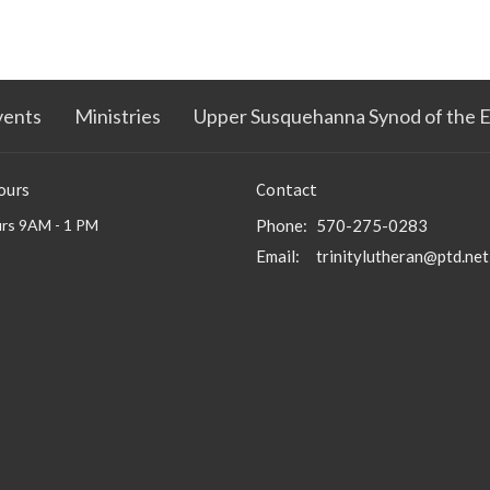
vents
Ministries
Upper Susquehanna Synod of the 
ours
Contact
rs 9AM - 1 PM
Phone:
570-275-0283
Email
:
trinitylutheran@ptd.net