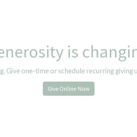
enerosity is changin
g. Give one-time or schedule recurring giving 
Give Online Now